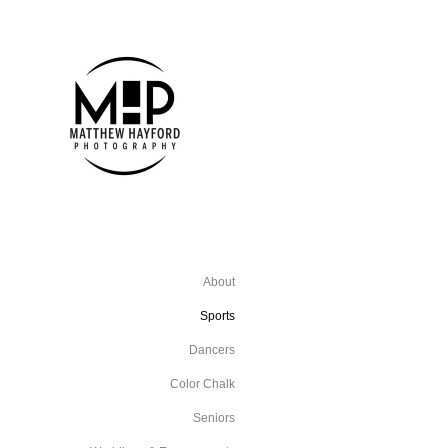
About
Sports
Dancers
Color Chalk
Seniors