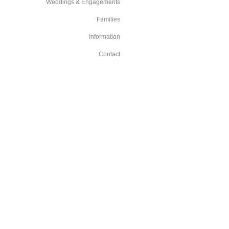
Weddings & Engagements
Families
Information
Contact