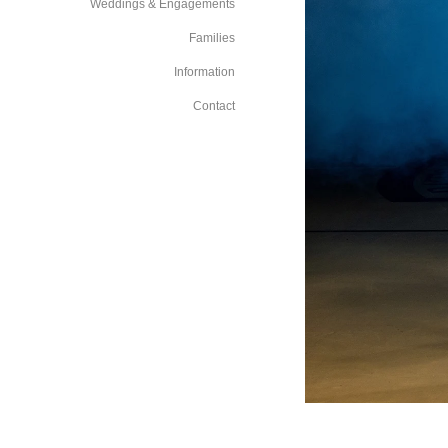
Weddings & Engagements
Families
Information
Contact