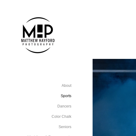
About
Sports
Dancers
Color Chalk
Seniors