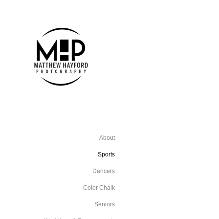
About
Sports
Dancers
Color Chalk
Seniors