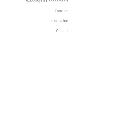
Weddings & Engagements
Families
Information
Contact