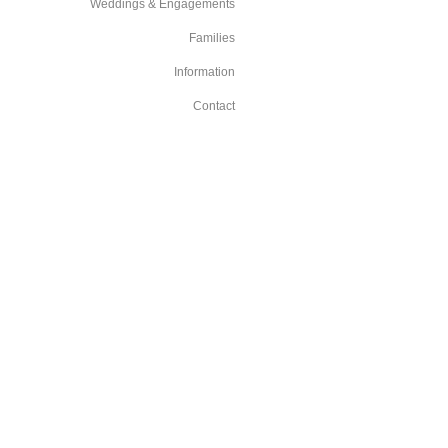
Weddings & Engagements
Families
Information
Contact