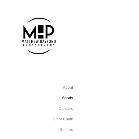
About
Sports
Dancers
Color Chalk
Seniors