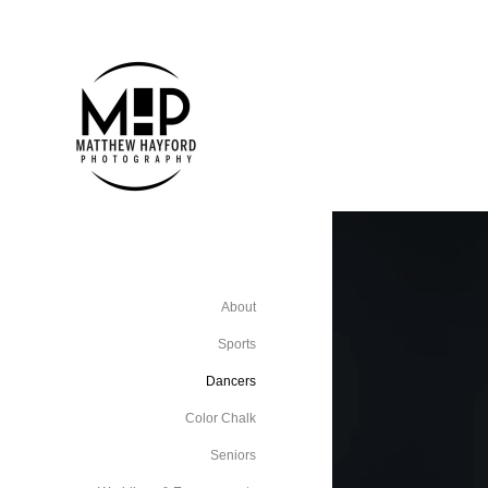
About
Sports
Dancers
Color Chalk
Seniors