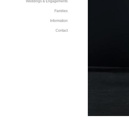
Weddings & Engagements
Families
Information
Contact