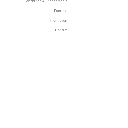
Weddings & Engagements
Families
Information
Contact