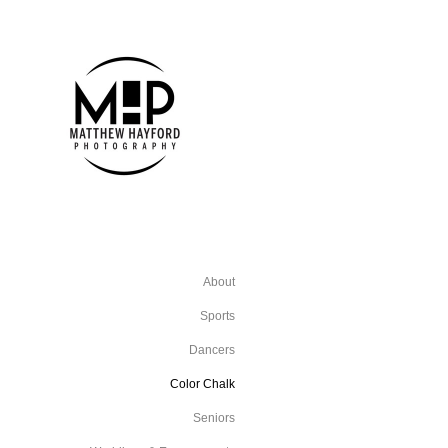
About
Sports
Dancers
Color Chalk
Seniors